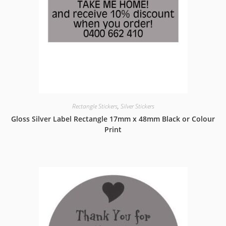
Rectangle Stickers
,
Silver Stickers
Gloss Silver Label Rectangle 17mm x 48mm Black or Colour
Print