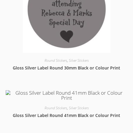
Round Stickers
,
Silver Stickers
Gloss Silver Label Round 30mm Black or Colour Print
Round Stickers
,
Silver Stickers
Gloss Silver Label Round 41mm Black or Colour Print