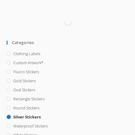
Categories
Clothing Labels
Custom Artwork*
Fluoro Stickers
Gold Stickers
Oval Stickers
Rectangle Stickers
Round Stickers
Silver Stickers
Waterproof Stickers