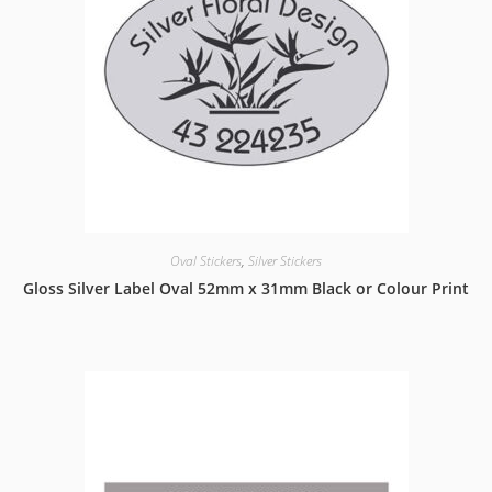
Oval Stickers
,
Silver Stickers
Gloss Silver Label Oval 52mm x 31mm Black or Colour Print