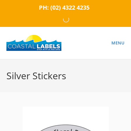
Skip
PH:
(02) 4322 4235
to
content
MENU
Silver Stickers